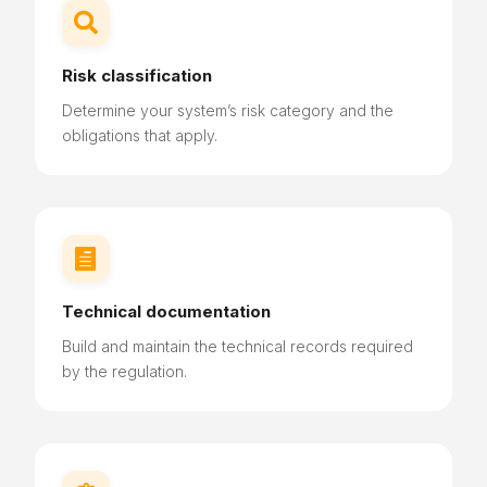

Risk classification
Determine your system’s risk category and the
obligations that apply.

Technical documentation
Build and maintain the technical records required
by the regulation.