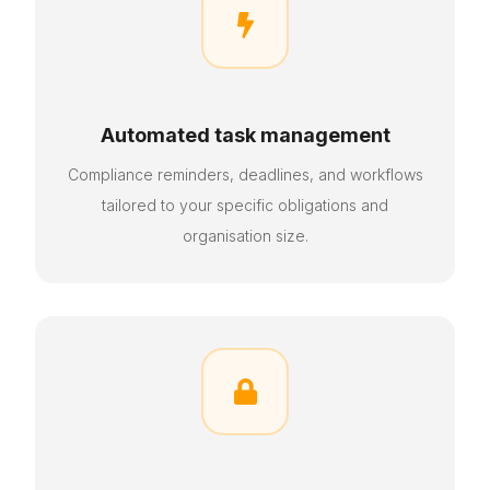

Automated task management
Compliance reminders, deadlines, and workflows
tailored to your specific obligations and
organisation size
.
