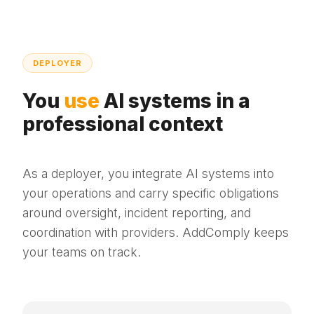
DEPLOYER
You
use
AI systems in a
professional context
As a deployer, you integrate AI systems into
your operations and carry specific obligations
around oversight, incident reporting, and
coordination with providers. AddComply keeps
your teams on track.