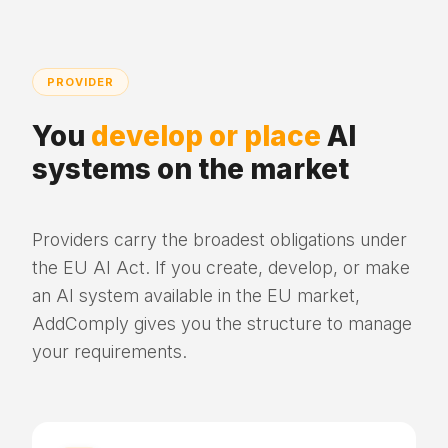
PROVIDER
You
develop or place
AI
systems on the market
Providers carry the broadest obligations under
the EU AI Act. If you create, develop, or make
an AI system available in the EU market,
AddComply gives you the structure to manage
your requirements.