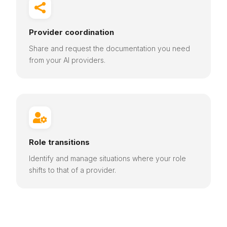

Provider coordination
Share and request the documentation you need
from your AI providers.

Role transitions
Identify and manage situations where your role
shifts to that of a provider.