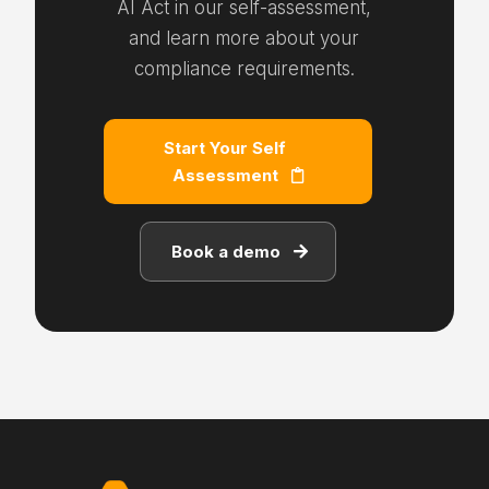
AI Act in our self-assessment,
and learn more about your
compliance requirements.
Start Your Self
Assessment
Book a demo