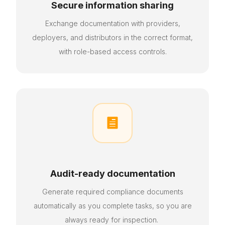
Secure information sharing
Exchange documentation with providers,
deployers, and distributors in the correct format,
with role-based access controls.

Audit-ready documentation
Generate required compliance documents
automatically as
you
complete tasks, so you are
always ready for inspection.