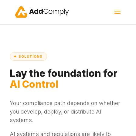
SOLUTIONS
Lay the foundation for
AI Control
Your compliance path depends on whether
you develop, deploy, or distribute AI
systems.
AI systems and regulations are likely to