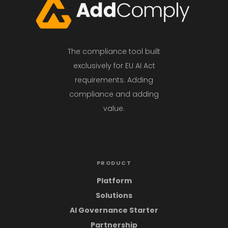
The compliance tool built
exclusively for EU AI Act
requirements. Adding
compliance and adding
value.
PRODUCT
Platform
Solutions
AI Governance Starter
Partnership