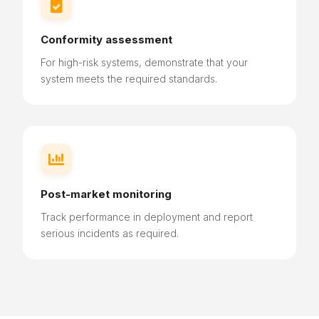

Conformity assessment
For high-risk systems, demonstrate that your
system meets the required standards.

Post-market monitoring
Track performance in deployment and report
serious incidents as required.