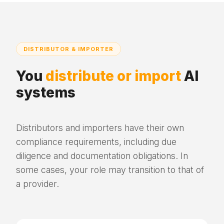
DISTRIBUTOR & IMPORTER
You
distribute or import
AI
systems
Distributors and importers have their own
compliance requirements, including due
diligence and documentation obligations. In
some cases, your role may transition to that of
a provider.