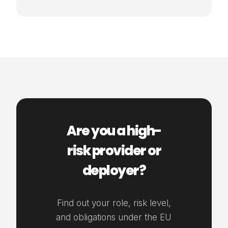
Are you a high-
risk provider or
deployer?
Find out your role, risk level,
and obligations under the EU