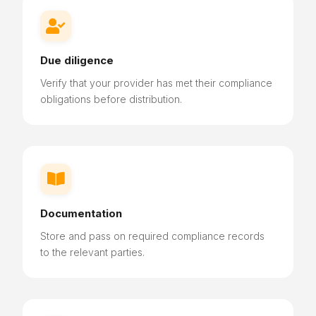

Due diligence
Verify that your provider has met their compliance
obligations before distribution.

Documentation
Store and pass on required compliance records
to the relevant parties.