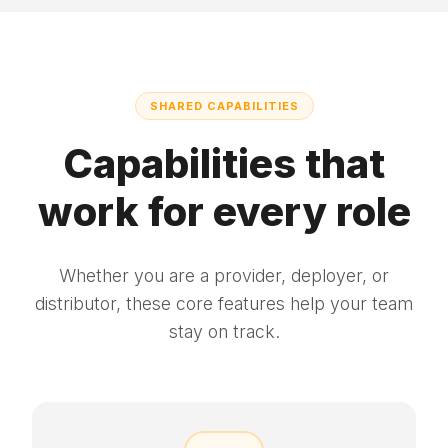
SHARED CAPABILITIES
Capabilities that
work for every role
Whether you are a provider, deployer, or
distributor, these core features help your team
stay on track.