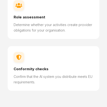

Role assessment
Determine
whether your activities create provider
obligations for your organisation.

Conformity checks
Confirm that the AI system you distribute meets EU
requirements.