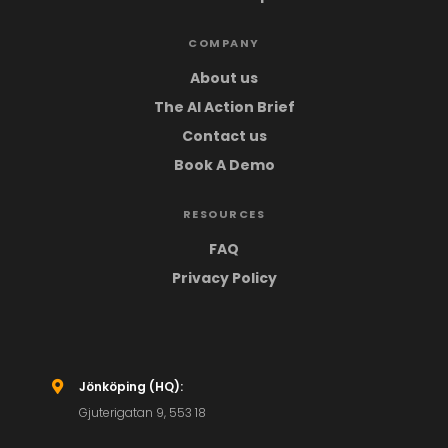
COMPANY
About us
The AI Action Brief
Contact us
Book A Demo
RESOURCES
FAQ
Privacy Policy
Jönköping (HQ):

Gjuterigatan 9, 553 18