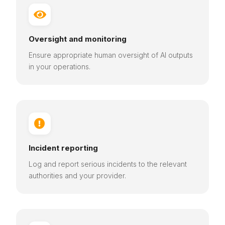

Oversight and monitoring
Ensure appropriate human oversight of AI outputs
in your operations.

Incident reporting
Log and report serious incidents to the relevant
authorities and your provider.