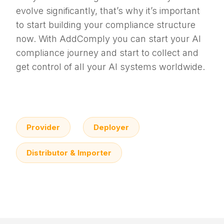
evolve significantly, that’s why it’s important
to start building your compliance structure
now. With AddComply you can start your AI
compliance journey and start to collect and
get control of all your AI systems worldwide.
Provider
Deployer
Distributor & Importer