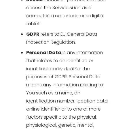
access the Service such as a
computer, a cell phone or a digital
tablet.
GDPR
refers to EU General Data
Protection Regulation.
Personal Data
is any information
that relates to an identified or
identifiable individual.For the
purposes of GDPR, Personal Data
means any information relating to
You such as a name, an
identification number, location data,
online identifier or to one or more
factors specific to the physical,
physiological, genetic, mental,