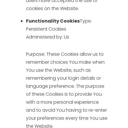
users have accepted the use of
cookies on the Website.
Functionality Cookies
Type:
Persistent Cookies
Administered by: Us
Purpose: These Cookies allow us to
remember choices You make when
You use the Website, such as
remembering your login details or
language preference. The purpose
of these Cookies is to provide You
with a more personal experience
and to avoid You having to re-enter
your preferences every time You use
the Website.