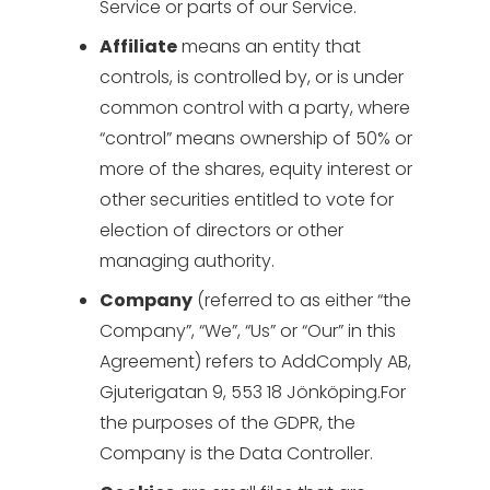
Service or parts of our Service.
Affiliate
means an entity that
controls, is controlled by, or is under
common control with a party, where
“control” means ownership of 50% or
more of the shares, equity interest or
other securities entitled to vote for
election of directors or other
managing authority.
Company
(referred to as either “the
Company”, “We”, “Us” or “Our” in this
Agreement) refers to AddComply AB,
Gjuterigatan 9, 553 18 Jönköping.For
the purposes of the GDPR, the
Company is the Data Controller.