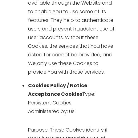
available through the Website and
to enable You to use some of its
features. They help to authenticate
users and prevent fraudulent use of
user accounts. Without these
Cookies, the services that You have
asked for cannot be provided, and
We only use these Cookies to
provide You with those services.
Cookies Policy / Notice
Acceptance Cookies
Type:
Persistent Cookies
Administered by: Us
Purpose: These Cookies identify if