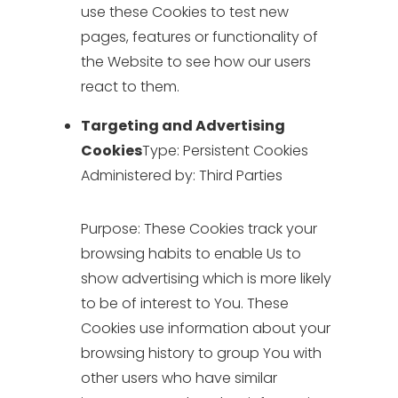
use these Cookies to test new
pages, features or functionality of
the Website to see how our users
react to them.
Targeting and Advertising
Cookies
Type: Persistent Cookies
Administered by: Third Parties
Purpose: These Cookies track your
browsing habits to enable Us to
show advertising which is more likely
to be of interest to You. These
Cookies use information about your
browsing history to group You with
other users who have similar