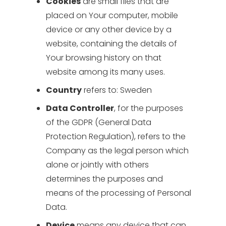
Cookies
are small files that are
placed on Your computer, mobile
device or any other device by a
website, containing the details of
Your browsing history on that
website among its many uses.
Country
refers to: Sweden
Data Controller
, for the purposes
of the GDPR (General Data
Protection Regulation), refers to the
Company as the legal person which
alone or jointly with others
determines the purposes and
means of the processing of Personal
Data.
Device
means any device that can