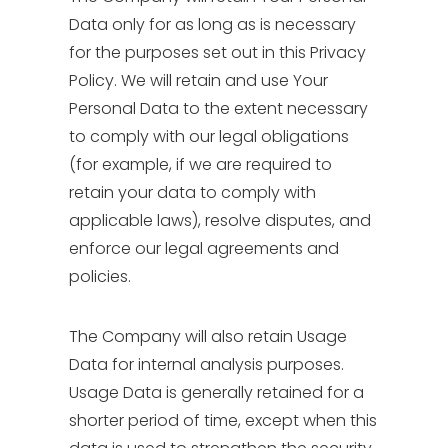
Data only for as long as is necessary
for the purposes set out in this Privacy
Policy. We will retain and use Your
Personal Data to the extent necessary
to comply with our legal obligations
(for example, if we are required to
retain your data to comply with
applicable laws), resolve disputes, and
enforce our legal agreements and
policies.
The Company will also retain Usage
Data for internal analysis purposes.
Usage Data is generally retained for a
shorter period of time, except when this