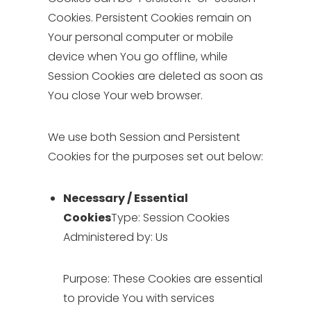
Cookies. Persistent Cookies remain on
Your personal computer or mobile
device when You go offline, while
Session Cookies are deleted as soon as
You close Your web browser.
We use both Session and Persistent
Cookies for the purposes set out below:
Necessary / Essential
Cookies
Type: Session Cookies
Administered by: Us
Purpose: These Cookies are essential
to provide You with services