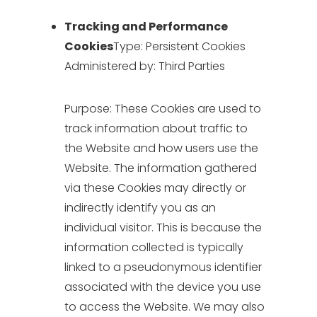
Tracking and Performance
Cookies
Type: Persistent Cookies
Administered by: Third Parties
Purpose: These Cookies are used to
track information about traffic to
the Website and how users use the
Website. The information gathered
via these Cookies may directly or
indirectly identify you as an
individual visitor. This is because the
information collected is typically
linked to a pseudonymous identifier
associated with the device you use
to access the Website. We may also