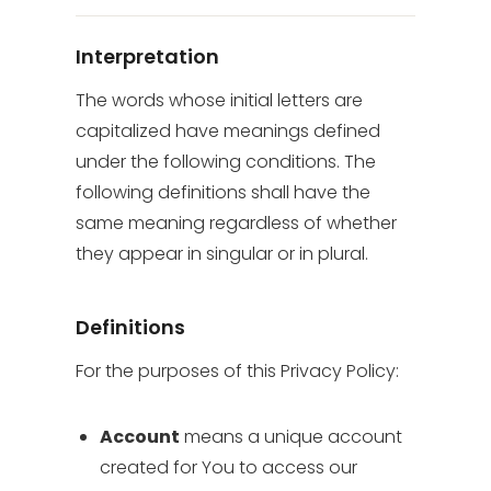
Interpretation
The words whose initial letters are
capitalized have meanings defined
under the following conditions. The
following definitions shall have the
same meaning regardless of whether
they appear in singular or in plural.
Definitions
For the purposes of this Privacy Policy:
Account
means a unique account
created for You to access our