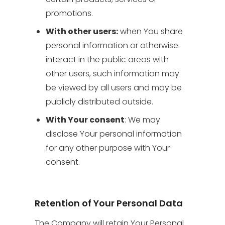
promotions.
With other users:
when You share
personal information or otherwise
interact in the public areas with
other users, such information may
be viewed by all users and may be
publicly distributed outside.
With Your consent
: We may
disclose Your personal information
for any other purpose with Your
consent.
Retention of Your Personal Data
The Company will retain Your Personal