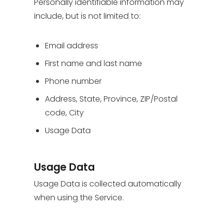
Personally identifiable information may
include, but is not limited to:
Email address
First name and last name
Phone number
Address, State, Province, ZIP/Postal
code, City
Usage Data
Usage Data
Usage Data is collected automatically
when using the Service.