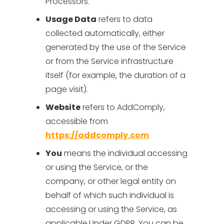
Processors.
Usage Data
refers to data
collected automatically, either
generated by the use of the Service
or from the Service infrastructure
itself (for example, the duration of a
page visit).
Website
refers to AddComply,
accessible from
https://addcomply.com
You
means the individual accessing
or using the Service, or the
company, or other legal entity on
behalf of which such individual is
accessing or using the Service, as
applicable.Under GDPR, You can be