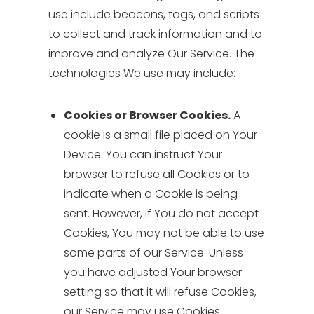
use include beacons, tags, and scripts
to collect and track information and to
improve and analyze Our Service. The
technologies We use may include:
Cookies or Browser Cookies.
A
cookie is a small file placed on Your
Device. You can instruct Your
browser to refuse all Cookies or to
indicate when a Cookie is being
sent. However, if You do not accept
Cookies, You may not be able to use
some parts of our Service. Unless
you have adjusted Your browser
setting so that it will refuse Cookies,
our Service may use Cookies.