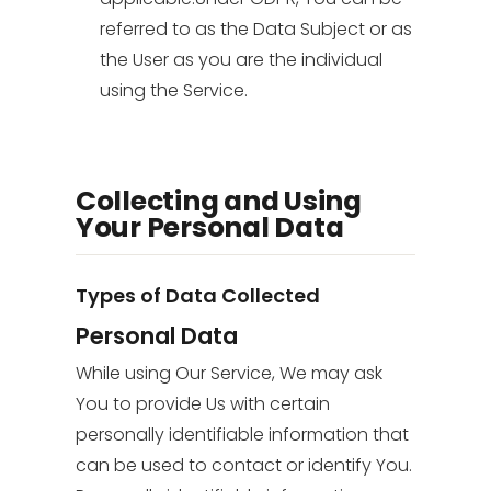
referred to as the Data Subject or as
the User as you are the individual
using the Service.
Collecting and Using
Your Personal Data
Types of Data Collected
Personal Data
While using Our Service, We may ask
You to provide Us with certain
personally identifiable information that
can be used to contact or identify You.