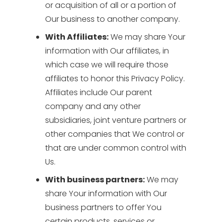
or acquisition of all or a portion of
Our business to another company.
With Affiliates:
We may share Your
information with Our affiliates, in
which case we will require those
affiliates to honor this Privacy Policy.
Affiliates include Our parent
company and any other
subsidiaries, joint venture partners or
other companies that We control or
that are under common control with
Us.
With business partners:
We may
share Your information with Our
business partners to offer You
certain products, services or