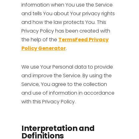
information when You use the Service
and tells You about Your privacy rights
and how the law protects You. This
Privacy Policy has been created with
the help of the
TermsFeed Privacy
Policy Generator
.
We use Your Personal data to provide
and improve the Service. By using the
Service, You agree to the collection
and use of information in accordance
with this Privacy Policy.
Interpretation and
Definitions