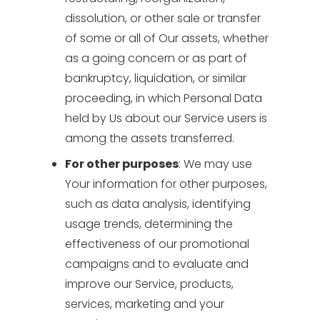
dissolution, or other sale or transfer
of some or all of Our assets, whether
as a going concern or as part of
bankruptcy, liquidation, or similar
proceeding, in which Personal Data
held by Us about our Service users is
among the assets transferred.
For other purposes
: We may use
Your information for other purposes,
such as data analysis, identifying
usage trends, determining the
effectiveness of our promotional
campaigns and to evaluate and
improve our Service, products,
services, marketing and your