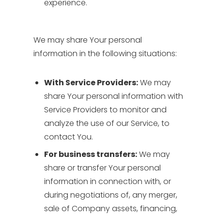
experience.
We may share Your personal
information in the following situations:
With Service Providers:
We may
share Your personal information with
Service Providers to monitor and
analyze the use of our Service, to
contact You.
For business transfers:
We may
share or transfer Your personal
information in connection with, or
during negotiations of, any merger,
sale of Company assets, financing,