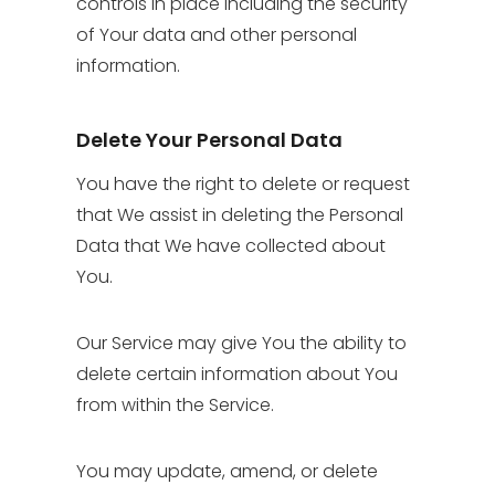
controls in place including the security
of Your data and other personal
information.
Delete Your Personal Data
You have the right to delete or request
that We assist in deleting the Personal
Data that We have collected about
You.
Our Service may give You the ability to
delete certain information about You
from within the Service.
You may update, amend, or delete