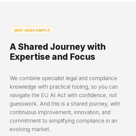
WHY ADDCOMPLY
A Shared Journey with
Expertise and Focus
We combine specialist legal and compliance
knowledge with practical tooling, so you can
navigate the EU AI Act with confidence, not
guesswork. And this is a shared journey, with
continuous improvement, innovation, and
commitment to simplifying compliance in an
evolving market.