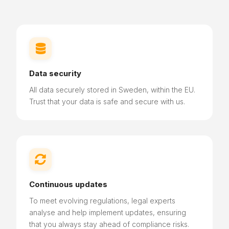

Data security
All data securely stored in Sweden, within the EU.
Trust that your data is safe and secure with us.

Continuous updates
To meet evolving regulations, legal experts
analyse and help implement updates, ensuring
that you always stay ahead of compliance risks.