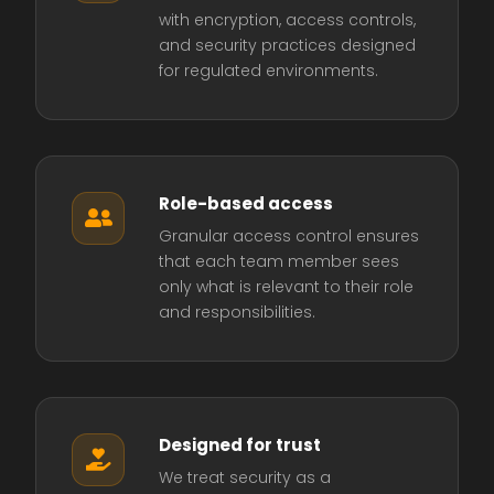
with encryption, access controls,
and security practices designed
for regulated environments.
Role-based access

Granular access control ensures
that each team member sees
only what is relevant to their role
and responsibilities.
Designed for trust

We treat security as a