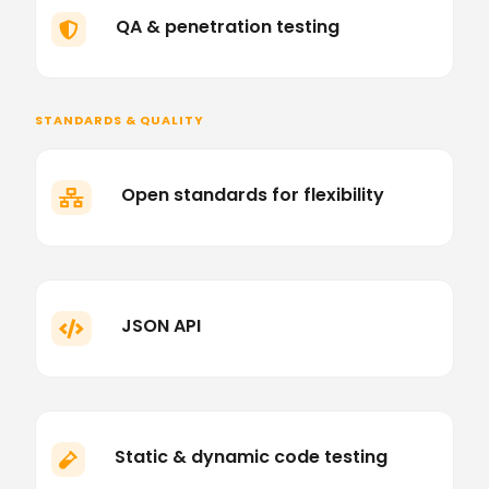
QA & penetration testing

STANDARDS & QUALITY
Open standards for flexibility

JSON API

Static & dynamic code testing
