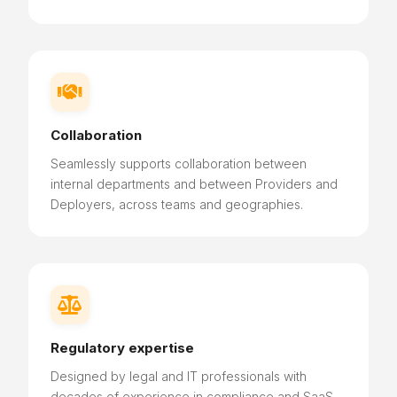

Collaboration
Seamlessly supports collaboration between
internal departments and between Providers and
Deployers, across teams and geographies.

Regulatory expertise
Designed by legal and IT professionals with
decades of experience in compliance and SaaS