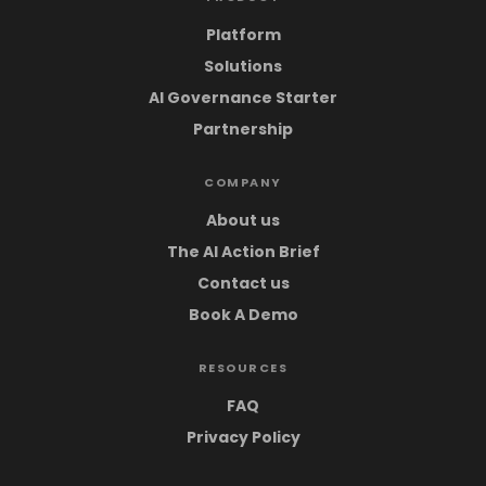
Platform
Solutions
AI Governance Starter
Partnership
COMPANY
About us
The AI Action Brief
Contact us
Book A Demo
RESOURCES
FAQ
Privacy Policy