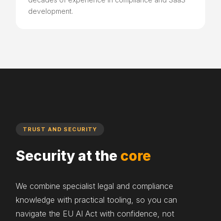
development.
TRUST AND SECURITY
Security at the
core
We combine specialist legal and compliance
knowledge with practical tooling, so you can
navigate the EU AI Act with confidence, not