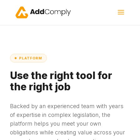
PLATFORM
Use the right tool for
the right job
Backed by an experienced team with years
of expertise in complex legislation, the
platform helps you meet your own
obligations while creating value across your