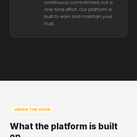
continuous commitment, not a
one-time effort. Our platform is
built to earn and maintain your
trust.
UNDER THE HOOD
What the platform is built
on