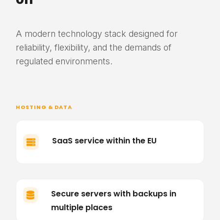
A modern technology stack designed for
reliability, flexibility, and the demands of
regulated environments.
HOSTING & DATA
SaaS service within the EU

Secure servers with backups in

multiple places