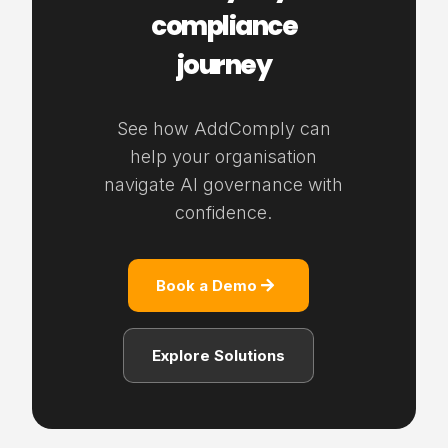
compliance
journey
See how AddComply can
help your organisation
navigate AI governance with
confidence.
Book a Demo
Explore Solutions