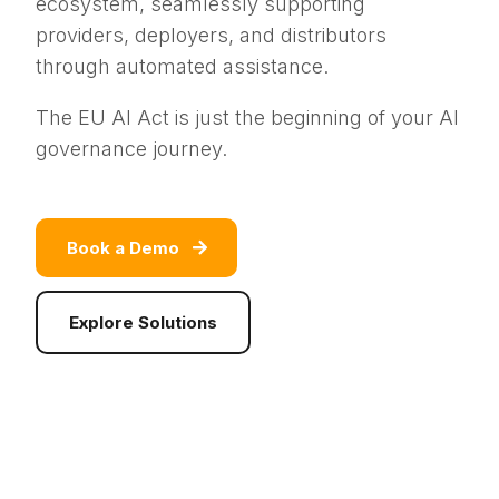
ecosystem, seamlessly supporting
providers, deployers, and distributors
through automated assistance.
The EU AI Act is just the beginning of your AI
governance journey.
Book a Demo
Explore Solutions