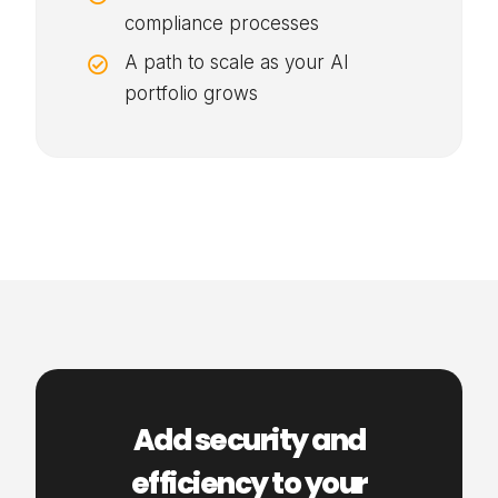
compliance processes
A path to scale as your AI

portfolio grows
Add security and
efficiency to your