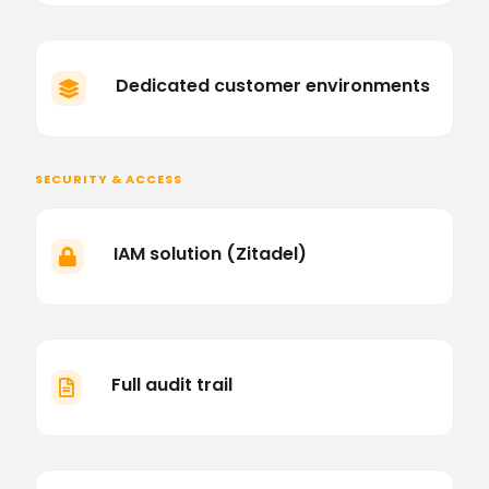
Dedicated customer environments

SECURITY & ACCESS
IAM solution (Zitadel)

Full audit trail
