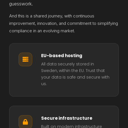
guesswork.
And this is a shared journey, with continuous
improvement, innovation, and commitment to simplifying
compliance in an evolving market.
EU-based hosting

All data securely stored in
Sweden, within the EU. Trust that
your data is safe and secure with
us.
Secure infrastructure

Built on modern infrastructure