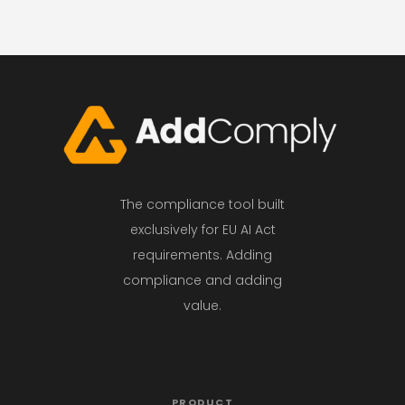
The compliance tool built
exclusively for EU AI Act
requirements. Adding
compliance and adding
value.
PRODUCT