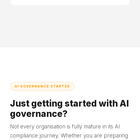
AI GOVERNANCE STARTER
Just getting started with AI
governance?
Not every organisation is fully mature in its AI
compliance journey. Whether you are preparing