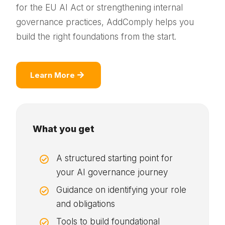
for the EU AI Act or strengthening internal
governance practices, AddComply helps you
build the right foundations from the start.
Learn More
What you get
A structured starting point for

your AI governance journey
Guidance on identifying your role

and obligations
Tools to build foundational
