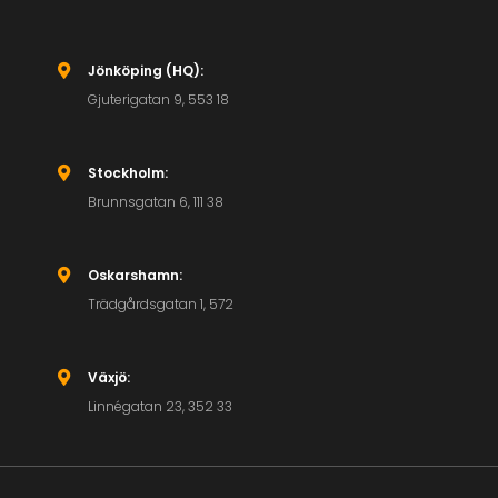
Jönköping (HQ):

Gjuterigatan 9, 553 18
Stockholm:

Brunnsgatan 6, 111 38
Oskarshamn:

Trädgårdsgatan 1, 572
Växjö:

Linnégatan 23, 352 33